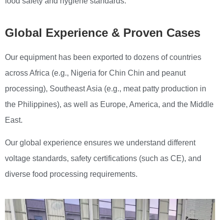
food safety and hygiene standards.
Global Experience & Proven Cases
Our equipment has been exported to dozens of countries
across Africa (e.g., Nigeria for Chin Chin and peanut
processing), Southeast Asia (e.g., meat patty production in
the Philippines), as well as Europe, America, and the Middle
East.
Our global experience ensures we understand different
voltage standards, safety certifications (such as CE), and
diverse food processing requirements.