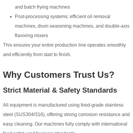
and batch frying machines
Post-processing systems: efficient oil removal
machines, drum seasoning machines, and double-axis
flavoring mixers
This ensures your entire production line operates smoothly
and efficiently from start to finish.
Why Customers Trust Us?
Strict Material & Safety Standards
All equipment is manufactured using food-grade stainless
steel (SUS304/316), offering strong corrosion resistance and
easy cleaning. Our machines fully comply with international