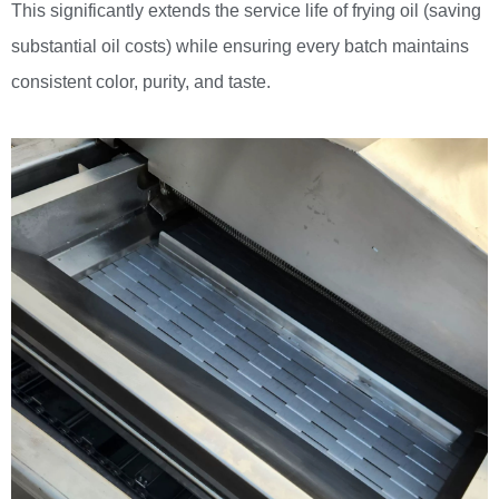
This significantly extends the service life of frying oil (saving
substantial oil costs) while ensuring every batch maintains
consistent color, purity, and taste.