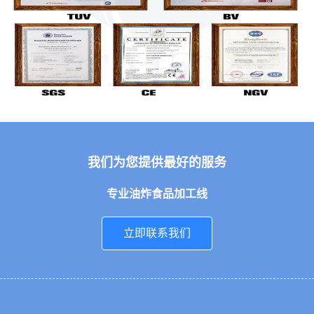
我们为您提供最好的服务
专业油炸食品加工线
立即联系我们