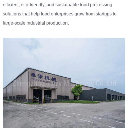
efficient, eco-friendly, and sustainable food processing
solutions that help food enterprises grow from startups to
large-scale industrial production.