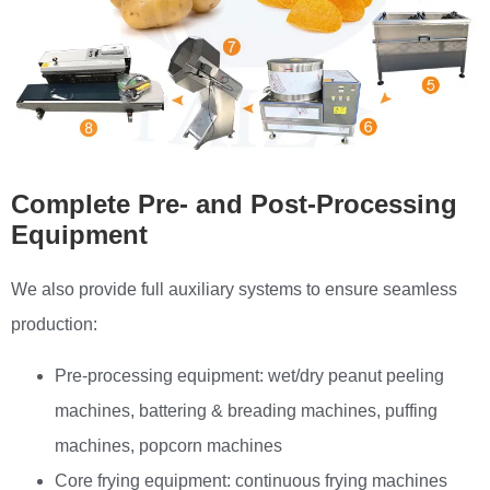
Complete Pre- and Post-Processing
Equipment
We also provide full auxiliary systems to ensure seamless
production:
Pre-processing equipment: wet/dry peanut peeling
machines, battering & breading machines, puffing
machines, popcorn machines
Core frying equipment: continuous frying machines