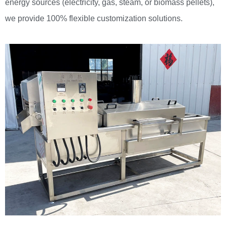
energy sources (electricity, gas, steam, or biomass pellets),
we provide 100% flexible customization solutions.