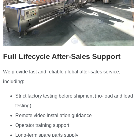
Full Lifecycle After-Sales Support
We provide fast and reliable global after-sales service,
including:
Strict factory testing before shipment (no-load and load
testing)
Remote video installation guidance
Operator training support
Long-term spare parts supply