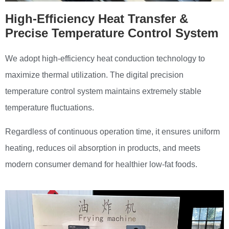
High-Efficiency Heat Transfer &
Precise Temperature Control System
We adopt high-efficiency heat conduction technology to
maximize thermal utilization. The digital precision
temperature control system maintains extremely stable
temperature fluctuations.
Regardless of continuous operation time, it ensures uniform
heating, reduces oil absorption in products, and meets
modern consumer demand for healthier low-fat foods.