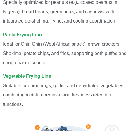
Specially optimized for peanuts (e.g., coated peanuts in
Nigeria), broad beans, green peas, and cashews, with
integrated de-shelling, frying, and cooling coordination.
Pasta Frying Line
Ideal for Chin Chin (West African snack), prawn crackers,
Shakima, potato chips, and fries, supporting both puffed and
dough-based snacks.
Vegetable Frying Line
Suitable for onion rings, garlic, and dehydrated vegetables,
combining moisture removal and freshness retention
functions.