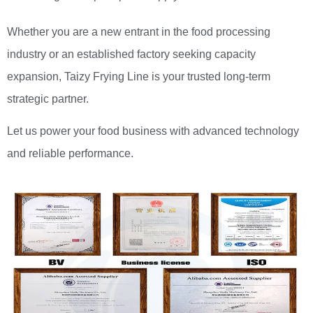
Whether you are a new entrant in the food processing
industry or an established factory seeking capacity
expansion, Taizy Frying Line is your trusted long-term
strategic partner.
Let us power your food business with advanced technology
and reliable performance.