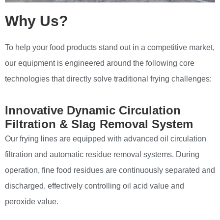
Why Us?
To help your food products stand out in a competitive market,
our equipment is engineered around the following core
technologies that directly solve traditional frying challenges:
Innovative Dynamic Circulation
Filtration & Slag Removal System
Our frying lines are equipped with advanced oil circulation
filtration and automatic residue removal systems. During
operation, fine food residues are continuously separated and
discharged, effectively controlling oil acid value and
peroxide value.