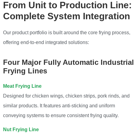
From Unit to Production Line:
Complete System Integration
Our product portfolio is built around the core frying process,
offering end-to-end integrated solutions:
Four Major Fully Automatic Industrial
Frying Lines
Meat Frying Line
Designed for chicken wings, chicken strips, pork rinds, and
similar products. It features anti-sticking and uniform
conveying systems to ensure consistent frying quality.
Nut Frying Line