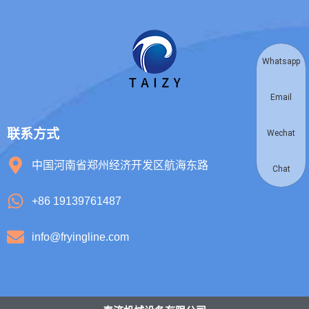
Whatsapp
Email
联系方式
Wechat
中国河南省郑州经济开发区航海东路
Chat
+86 19139761487
info@fryingline.com