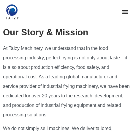
Our Story & Mission
At Taizy Machinery, we understand that in the food
processing industry, perfect frying is not only about taste—it
is also about production efficiency, food safety, and
operational cost. As a leading global manufacturer and
service provider of industrial frying machinery, we have been
dedicated for over 20 years to the research, development,
and production of industrial frying equipment and related
processing solutions.
We do not simply sell machines. We deliver tailored,