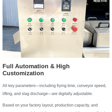
Full Automation & High
Customization
All key parameters—including frying time, conveyor speed,
lifting, and slag discharge—are digitally adjustable.
Based on your factory layout, production capacity, and