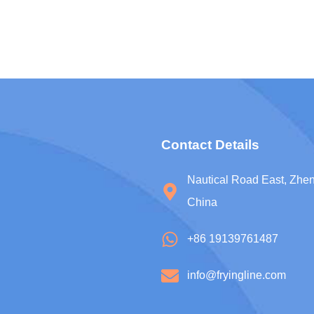
Contact Details
Nautical Road East, Zh
China
+86 19139761487
info@fryingline.com