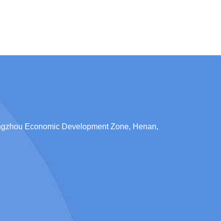
engzhou Economic Development Zone, Henan,