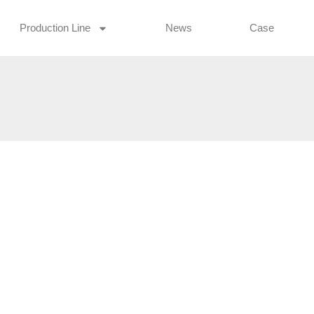
Production Line
News
Case