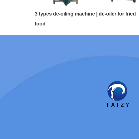
3 types de-oiling machine | de-oiler for fried
food