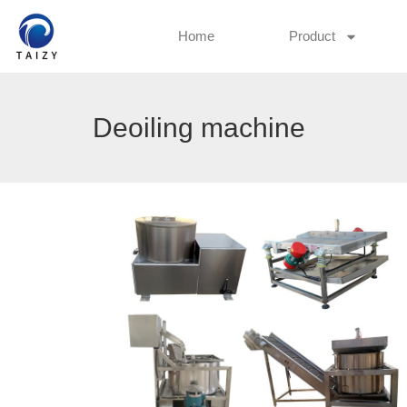
Home
Product
Deoiling machine