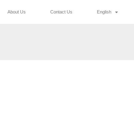
About Us
Contact Us
English