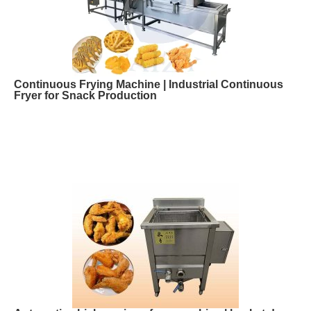
Continuous Frying Machine | Industrial Continuous
Fryer for Snack Production