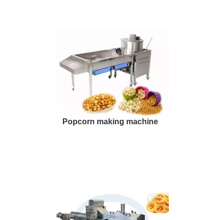
Popcorn making machine