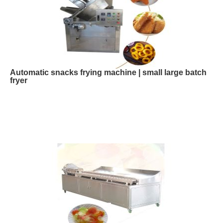
Automatic snacks frying machine | small large batch
fryer