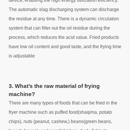
device, enabling the high energy utilization efficiency.
The automatic slag discharging system can discharge
the residue at any time. There is a dynamic circulation
system that can filter out the oil residue during the
process, which reduces the acid value. Fried products
have low oil content and good taste, and the frying time
is adjustable
3. What’s the raw material of frying
machine?
There are many types of foods that can be fried in the
fryer machine such as puffed food(shaqima, potato
chips), nuts (peanut, cashew,) beans(green beans,