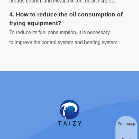
broads beans), and meat(chicken, duck, fish) etc.
4. How to reduce the oil consumption of
frying equipment?
To reduce its fuel consumption, it is necessary
to improve the control system and heating system.
Whatsapp