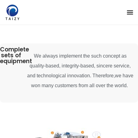
Complete
sets of
We always implement the such concept as
equipment
quality-based, integrity-based, sincere service,
and technological innovation. Therefore,we have
won many customers from all over the world.