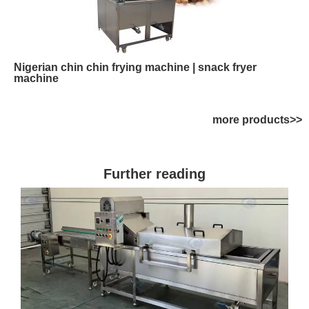
Nigerian chin chin frying machine | snack fryer
machine
more products>>
Further reading