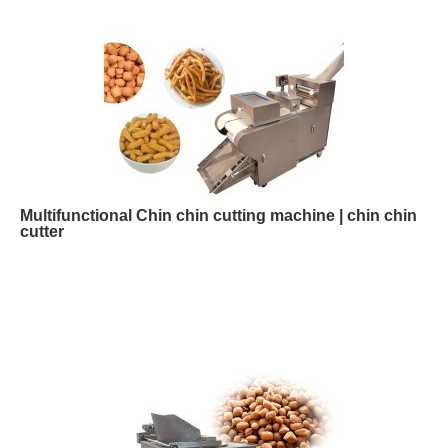
Multifunctional Chin chin cutting machine | chin chin
cutter