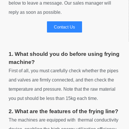
below to leave a message. Our sales manager will
reply as soon as possible.
Contact Us
1. What should you do before using frying
machine?
First of all, you must carefully check whether the pipes
and valves are firmly connected, and then check the
temperature and pressure. Note that the raw material
you put should be less than 15kg each time.
2. What are the features of the frying line?
The machines are equipped with thermal conductivity