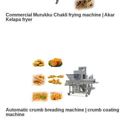
Commercial Murukku Chakli frying machine | Akar
Kelapa fryer
Automatic crumb breading machine | crumb coating
machine