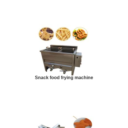
Snack food frying machine