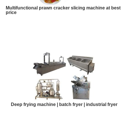
Multifunctional prawn cracker slicing machine at best
price
Deep frying machine | batch fryer | industrial fryer