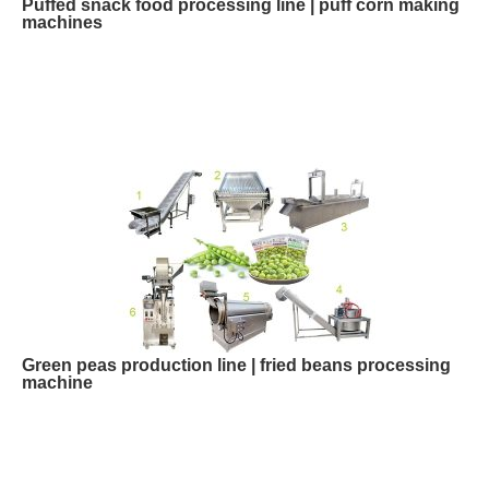
Puffed snack food processing line | puff corn making
machines
Green peas production line | fried beans processing
machine