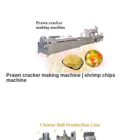
Prawn cracker making machine | shrimp chips
machine