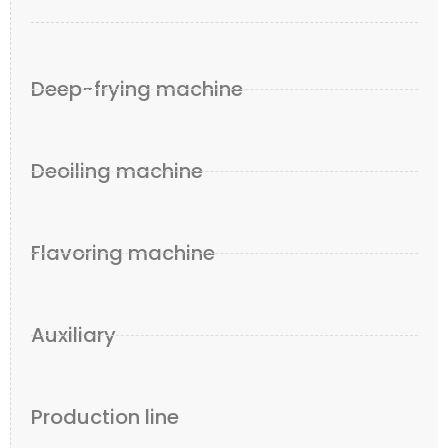
Deep-frying machine
Deoiling machine
Flavoring machine
Auxiliary
Production line