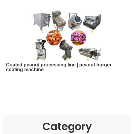
Coated peanut processing line | peanut burger
coating machine
Category