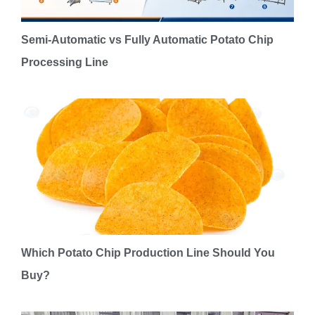
Semi-Automatic vs Fully Automatic Potato Chip
Processing Line
Which Potato Chip Production Line Should You
Buy?