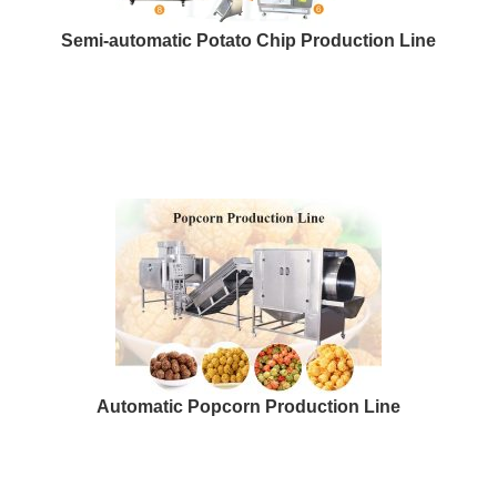
Semi-automatic Potato Chip Production Line
Automatic Popcorn Production Line