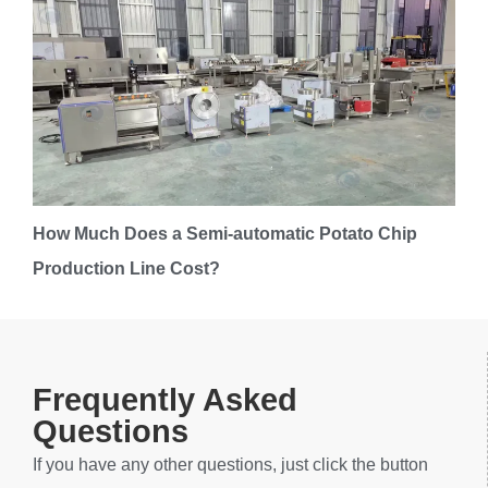
How Much Does a Semi-automatic Potato Chip
Production Line Cost?
Frequently Asked
Questions
If you have any other questions, just click the button