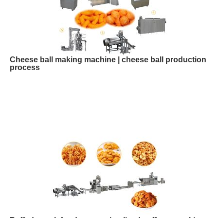
Cheese ball making machine | cheese ball production
process