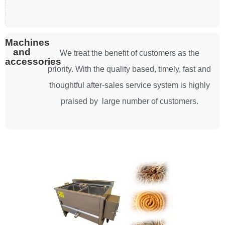
Machines
and
We treat the benefit of customers as the
accessories
priority. With the quality based, timely, fast and
thoughtful after-sales service system is highly
praised by large number of customers.