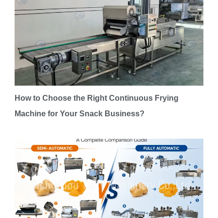
How to Choose the Right Continuous Frying
Machine for Your Snack Business?