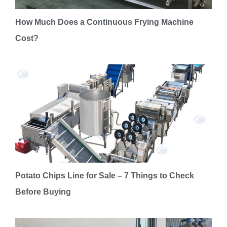
How Much Does a Continuous Frying Machine
Cost?
Potato Chips Line for Sale – 7 Things to Check
Before Buying