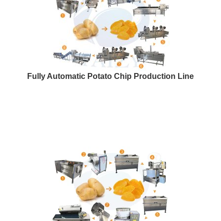
Fully Automatic Potato Chip Production Line