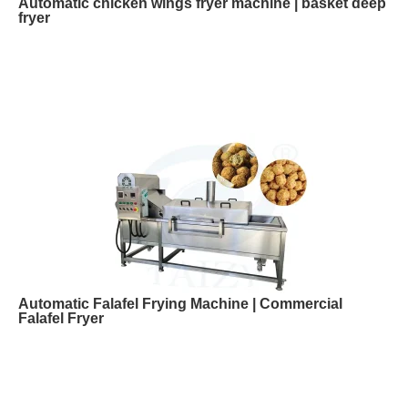
Automatic chicken wings fryer machine | basket deep
fryer
Automatic Falafel Frying Machine | Commercial
Falafel Fryer