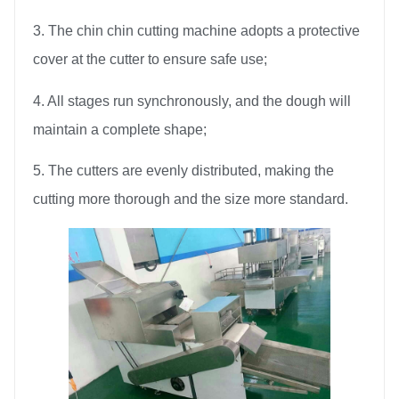
3. The chin chin cutting machine adopts a protective
cover at the cutter to ensure safe use;
4. All stages run synchronously, and the dough will
maintain a complete shape;
5. The cutters are evenly distributed, making the
cutting more thorough and the size more standard.