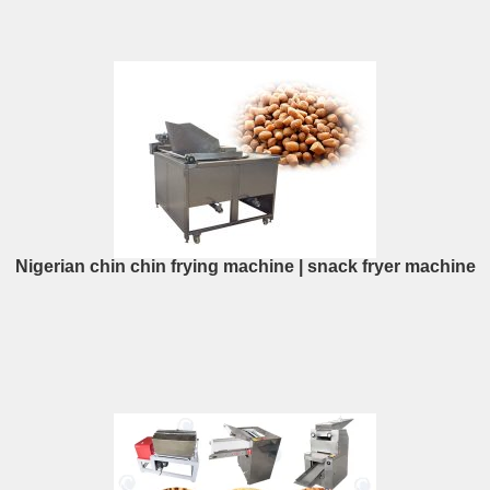
Nigerian chin chin frying machine | snack fryer machine