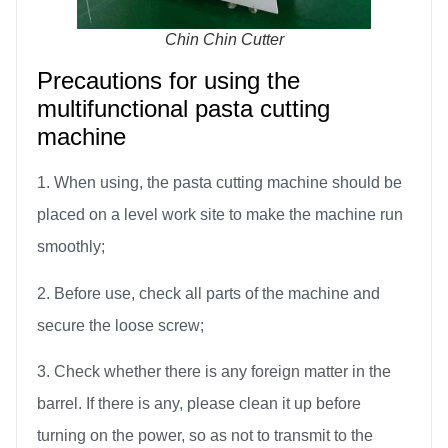
Chin Chin Cutter
Precautions for using the
multifunctional pasta cutting
machine
1. When using, the pasta cutting machine should be
placed on a level work site to make the machine run
smoothly;
2. Before use, check all parts of the machine and
secure the loose screw;
3. Check whether there is any foreign matter in the
barrel. If there is any, please clean it up before
turning on the power, so as not to transmit to the