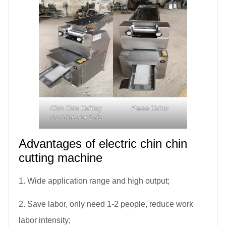
Chin Chin Cutting
Pasta Cutter
Machine For Sale
Advantages of electric chin chin
cutting machine
1. Wide application range and high output;
2. Save labor, only need 1-2 people, reduce work
labor intensity;