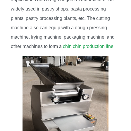
widely used in pastry shops, pasta processing
plants, pastry processing plants, etc. The cutting
machine also can equip with a dough pressing
machine, frying machine, packaging machine, and
other machines to form a
chin chin production line
.