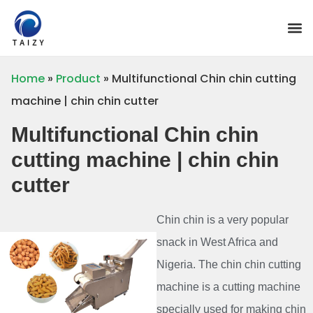
Home
»
Product
»
Multifunctional Chin chin cutting
machine | chin chin cutter
Multifunctional Chin chin
cutting machine | chin chin
cutter
Chin chin is a very popular
snack in West Africa and
Nigeria. The chin chin cutting
machine is a cutting machine
specially used for making chin