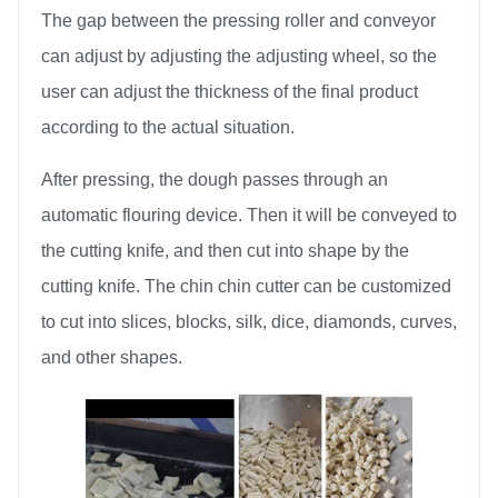
The gap between the pressing roller and conveyor
can adjust by adjusting the adjusting wheel, so the
user can adjust the thickness of the final product
according to the actual situation.
After pressing, the dough passes through an
automatic flouring device. Then it will be conveyed to
the cutting knife, and then cut into shape by the
cutting knife. The chin chin cutter can be customized
to cut into slices, blocks, silk, dice, diamonds, curves,
and other shapes.