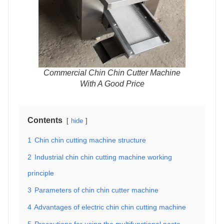
Commercial Chin Chin Cutter Machine
With A Good Price
Contents
hide
1
Chin chin cutting machine structure
2
Industrial chin chin cutting machine working
principle
3
Parameters of chin chin cutter machine
4
Advantages of electric chin chin cutting machine
5
Precautions for using the multifunctional pasta