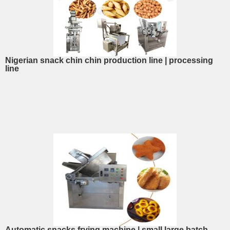
Nigerian snack chin chin production line | processing
line
Automatic snacks frying machine | small large batch