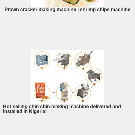
Prawn cracker making machine | shrimp chips machine
Hot-selling chin chin making machine delivered and
installed in Nigeria!