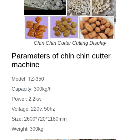
Chin Chin Cutter Cutting Display
Parameters of chin chin cutter
machine
Model: TZ-350
Capacity: 300kg/h
Power: 2.2kw
Voltage: 220v, 50hz
Size: 2600*720*1180mm
Weight: 300kg