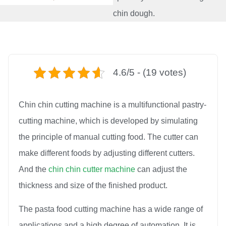
chin dough.
4.6/5 - (19 votes)
Chin chin cutting machine is a multifunctional pastry-
cutting machine, which is developed by simulating
the principle of manual cutting food. The cutter can
make different foods by adjusting different cutters.
And the
chin chin cutter machine
can adjust the
thickness and size of the finished product.
The pasta food cutting machine has a wide range of
applications and a high degree of automation. It is