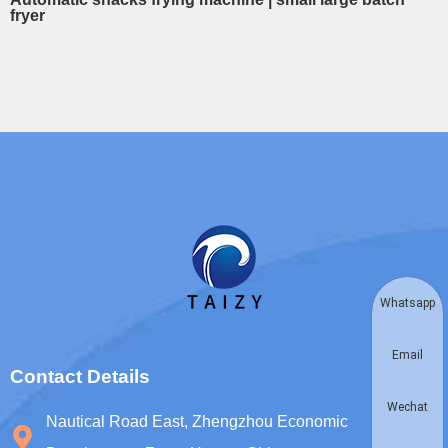
fryer
Whatsapp
Email
Contact Details
Wechat
Nautical Road East, Zhengzhou Economic