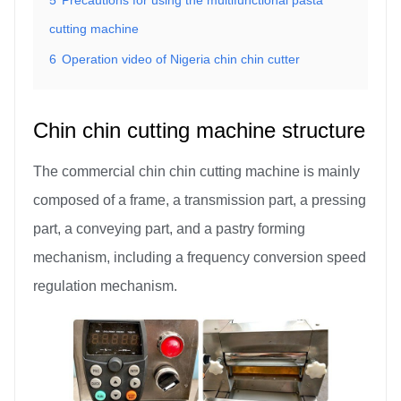
cutting machine
6
Operation video of Nigeria chin chin cutter
Chin chin cutting machine structure
The commercial chin chin cutting machine is mainly
composed of a frame, a transmission part, a pressing
part, a conveying part, and a pastry forming
mechanism, including a frequency conversion speed
regulation mechanism.