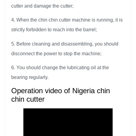
cutter and damage the cutter;
4. When the chin chin cutter machine is running, it is
strictly forbidden to reach into the barrel;
5. Before cleaning and disassembling, you should
disconnect the power to stop the machine;
6. You should change the lubricating oil at the
bearing regularly.
Operation video of Nigeria chin
chin cutter