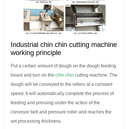
Industrial chin chin cutting machine
working principle
Put a certain amount of dough on the dough feeding
board and turn on the
chin chin
cutting machine. The
dough will be conveyed to the rollers at a constant
speed. It will automatically complete the process of
feeding and pressing under the action of the
conveyor belt and pressure roller and reaches the
set processing thickness.