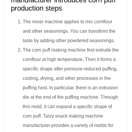
production steps
The mixer machine applies to mix cornflour
and other seasonings. You can transform the
taste by adding other powdered seasonings.
The corn puff making machine first extrude the
cornflour at high temperature. Then it forms a
specific shape after pressure-reduced puffing,
cooling, drying, and other processes in the
puffing host. In particular, there is an extrusion
die at the end of the puffing machine. Through
this mold, it can expand a specific shape of
corn puff. Taizy snack making machine
manufacturer provides a variety of molds for