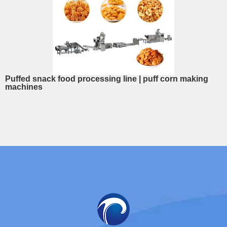
Puffed snack food processing line | puff corn making
machines