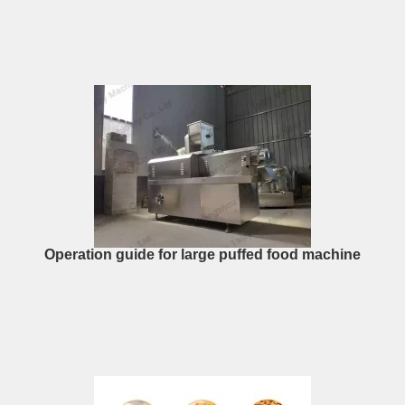
Operation guide for large puffed food machine