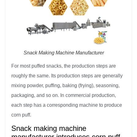
Snack Making Machine Manufacturer
For most puffed snacks, the production steps are
roughly the same. Its production steps are generally
mixing powder, puffing, baking (frying), seasoning,
packaging, and so on. In commercial production,
each step has a corresponding machine to produce
corn puff.
Snack making machine
manufacturer introduces corn puff