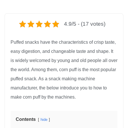
4.9/5 - (17 votes)
Puffed snacks have the characteristics of crisp taste,
easy digestion, and changeable taste and shape. It
is widely welcomed by young and old people all over
the world. Among them, corn puff is the most popular
puffed snack. As a snack making machine
manufacturer, the below introduce you to how to
make corn puff by the machines.
Contents
hide