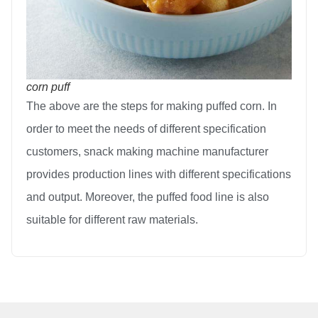
corn puff
The above are the steps for making puffed corn. In
order to meet the needs of different specification
customers, snack making machine manufacturer
provides production lines with different specifications
and output. Moreover, the puffed food line is also
suitable for different raw materials.