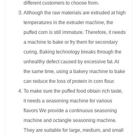
different customers to choose from.
Although the raw materials are extruded at high
temperatures in the extruder machine, the
puffed corn is still immature. Therefore, it needs
a machine to bake or fry them for secondary
curing. Baking technology breaks through the
unhealthy defect caused by excessive fat. At
the same time, using a bakery machine to bake
can reduce the loss of protein in corn flour.
To make sure the puffed food obtain rich taste,
it needs a seasoning machine for various
flavors We provide a continuous seasoning
machine and octangle seasoning machine.
They are suitable for large, medium, and small