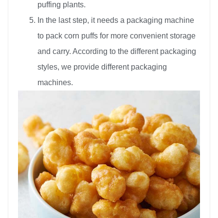
puffing plants.
In the last step, it needs a packaging machine
to pack corn puffs for more convenient storage
and carry. According to the different packaging
styles, we provide different packaging
machines.