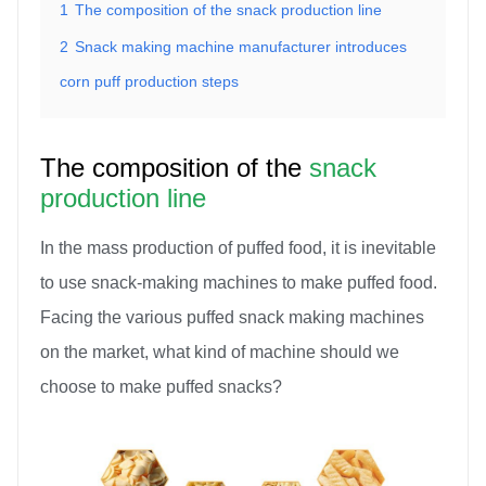
1
The composition of the snack production line
2
Snack making machine manufacturer introduces
corn puff production steps
The composition of the
snack
production line
In the mass production of puffed food, it is inevitable
to use snack-making machines to make puffed food.
Facing the various puffed snack making machines
on the market, what kind of machine should we
choose to make puffed snacks?