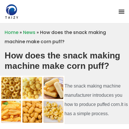
Home
»
News
»
How does the snack making
machine make corn puff?
How does the snack making
machine make corn puff?
The snack making machine
manufacturer introduces you
how to produce puffed corn.It is
has a simple process.