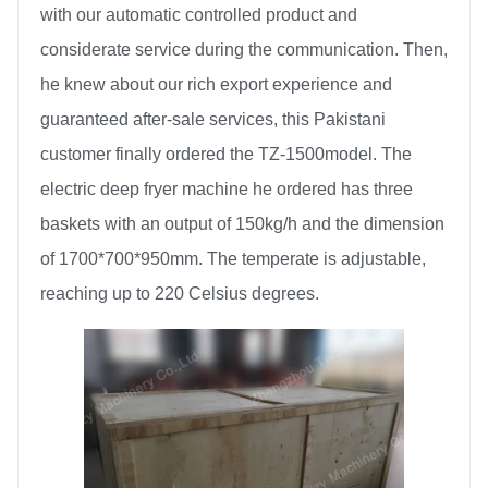
with our automatic controlled product and
considerate service during the communication. Then,
he knew about our rich export experience and
guaranteed after-sale services, this Pakistani
customer finally ordered the TZ-1500model. The
electric deep fryer machine he ordered has three
baskets with an output of 150kg/h and the dimension
of 1700*700*950mm. The temperate is adjustable,
reaching up to 220 Celsius degrees.