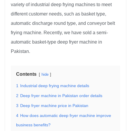
variety of industrial deep frying machines to meet
different customer needs, such as basket type,
automatic discharge round type, and conveyor belt
frying machine. Recently, we have sold a semi-
automatic basket-type deep fryer machine in
Pakistan.
Contents
hide
1
Industrial deep frying machine details
2
Deep fryer machine in Pakistan order details
3
Deep fryer machine price in Pakistan
4
How does automatic deep fryer machine improve
business benefits?