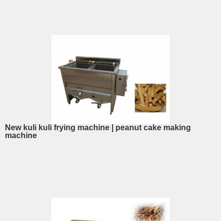
New kuli kuli frying machine | peanut cake making
machine