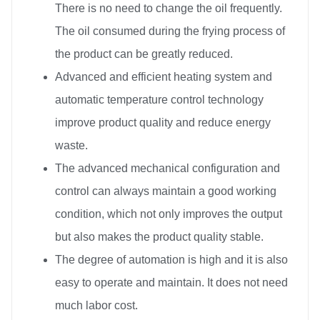
There is no need to change the oil frequently.
The oil consumed during the frying process of
the product can be greatly reduced.
Advanced and efficient heating system and
automatic temperature control technology
improve product quality and reduce energy
waste.
The advanced mechanical configuration and
control can always maintain a good working
condition, which not only improves the output
but also makes the product quality stable.
The degree of automation is high and it is also
easy to operate and maintain. It does not need
much labor cost.