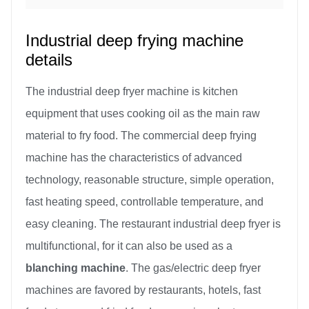
Industrial deep frying machine
details
The industrial deep fryer machine is kitchen
equipment that uses cooking oil as the main raw
material to fry food. The commercial deep frying
machine has the characteristics of advanced
technology, reasonable structure, simple operation,
fast heating speed, controllable temperature, and
easy cleaning. The restaurant industrial deep fryer is
multifunctional, for it can also be used as a
blanching machine
. The gas/electric deep fryer
machines are favored by restaurants, hotels, fast