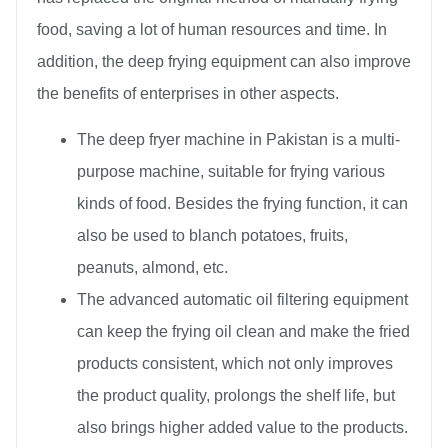
food, saving a lot of human resources and time. In
addition, the deep frying equipment can also improve
the benefits of enterprises in other aspects.
The deep fryer machine in Pakistan is a multi-
purpose machine, suitable for frying various
kinds of food. Besides the frying function, it can
also be used to blanch potatoes, fruits,
peanuts, almond, etc.
The advanced automatic oil filtering equipment
can keep the frying oil clean and make the fried
products consistent, which not only improves
the product quality, prolongs the shelf life, but
also brings higher added value to the products.