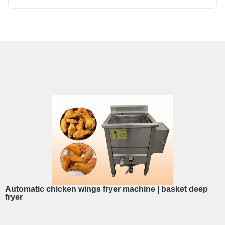
Automatic chicken wings fryer machine | basket deep
fryer