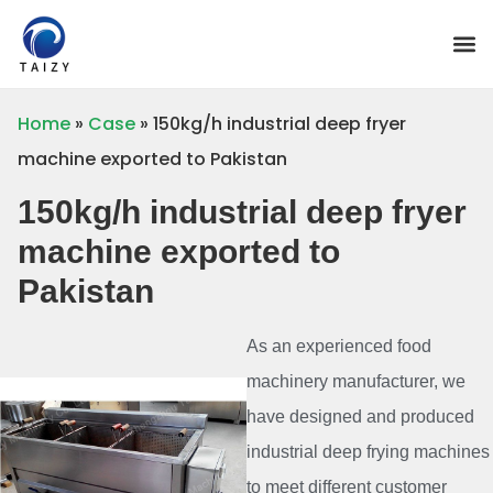
Home
»
Case
»
150kg/h industrial deep fryer
machine exported to Pakistan
150kg/h industrial deep fryer
machine exported to
Pakistan
As an experienced food
machinery manufacturer, we
have designed and produced
industrial deep frying machines
to meet different customer