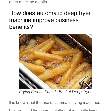
other machine details.
How does automatic deep fryer
machine improve business
benefits?
Frying French Fries In Basket Deep Fryer
It is known that the use of automatic frying machines
has replaced the original method of manually frying