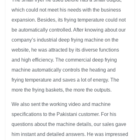
which could not meet his needs with the business
expansion. Besides, its frying temperature could not
be automatically controlled. After knowing about our
company’s industrial deep frying machine on the
website, he was attracted by its diverse functions
and high efficiency. The commercial deep frying
machine automatically controls the heating and
frying temperature and saves a lot of energy. The
more the frying baskets, the more the outputs.
We also sent the working video and machine
specifications to the Pakistani customer. For his
questions about the machine details, our sales gave
him instant and detailed answers. He was impressed