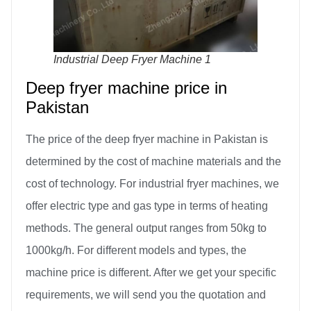
Industrial Deep Fryer Machine 1
Deep fryer machine price in
Pakistan
The price of the deep fryer machine in Pakistan is
determined by the cost of machine materials and the
cost of technology. For industrial fryer machines, we
offer electric type and gas type in terms of heating
methods. The general output ranges from 50kg to
1000kg/h. For different models and types, the
machine price is different. After we get your specific
requirements, we will send you the quotation and