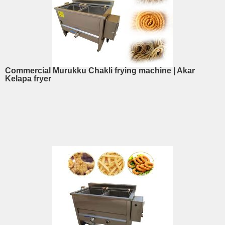
Commercial Murukku Chakli frying machine | Akar
Kelapa fryer