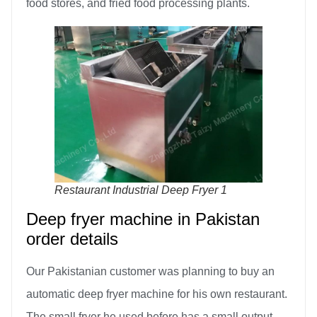
food stores, and fried food processing plants.
Restaurant Industrial Deep Fryer 1
Deep fryer machine in Pakistan
order details
Our Pakistanian customer was planning to buy an
automatic deep fryer machine for his own restaurant.
The small fryer he used before has a small output,