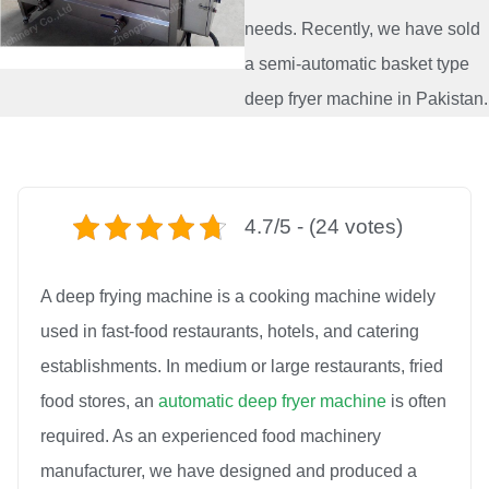
needs. Recently, we have sold
a semi-automatic basket type
deep fryer machine in Pakistan.
4.7/5 - (24 votes)
A deep frying machine is a cooking machine widely
used in fast-food restaurants, hotels, and catering
establishments. In medium or large restaurants, fried
food stores, an
automatic deep fryer machine
is often
required. As an experienced food machinery
manufacturer, we have designed and produced a