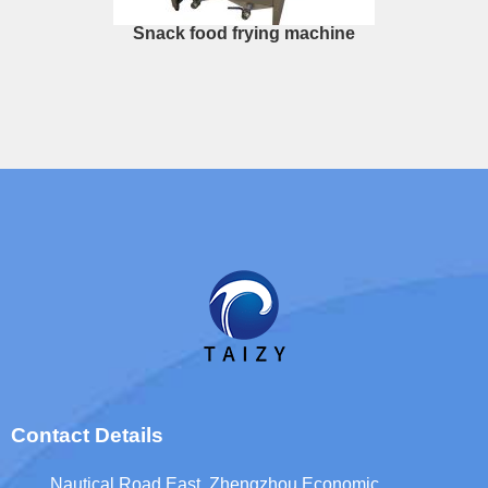
Snack food frying machine
Whatsapp
Email
Contact Details
Wechat
Nautical Road East, Zhengzhou Economic